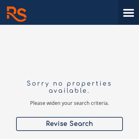
Sorry no properties
available.
Please widen your search criteria.
Revise Search