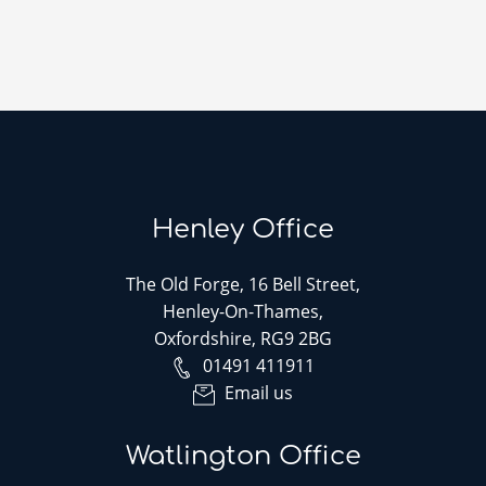
Henley Office
The Old Forge, 16 Bell Street,
Henley-On-Thames,
Oxfordshire, RG9 2BG
01491 411911
Email us
Watlington Office