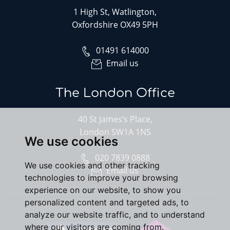
1 High St, Watlington,
Oxfordshire OX49 5PH
01491 614000
Email us
The London Office
40 St James’s Place,
London SW1A 1NS
We use cookies
020 7839 0888
We use cookies and other tracking
Email us
technologies to improve your browsing
experience on our website, to show you
personalized content and targeted ads, to
analyze our website traffic, and to understand
where our visitors are coming from.