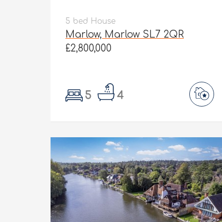
5 bed House
Marlow, Marlow SL7 2QR
£2,800,000
5
4