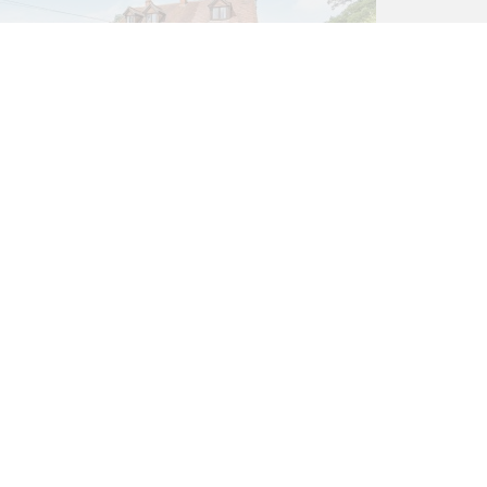
3 bed House
Northend, Henley-On-Thames
RG9 6LQ
£1,750,000
3
2