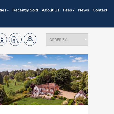
ties
Recently Sold
About Us
Fees
News
Contact