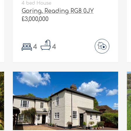
4 bed House
Goring, Reading RG8 0JY
£3,000,000
4
4