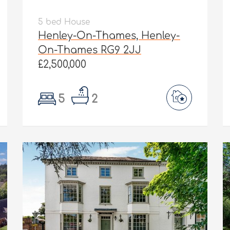
5 bed House
Henley-On-Thames, Henley-
On-Thames RG9 2JJ
£2,500,000
5
2