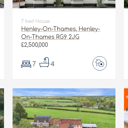
7 bed House
Henley-On-Thames, Henley-
On-Thames RG9 2JG
£2,500,000
7
4
S