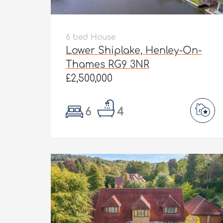
6 bed House
Lower Shiplake, Henley-On-
Thames RG9 3NR
£2,500,000
6
4