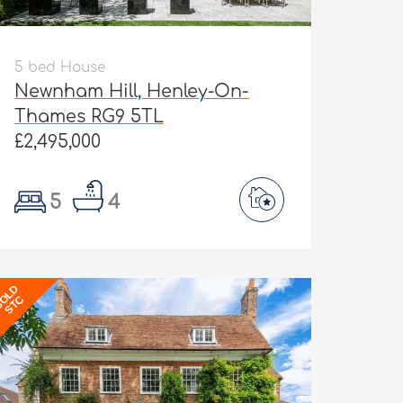
5 bed House
Newnham Hill, Henley-On-
Thames RG9 5TL
£2,495,000
5
4
OLD
STC