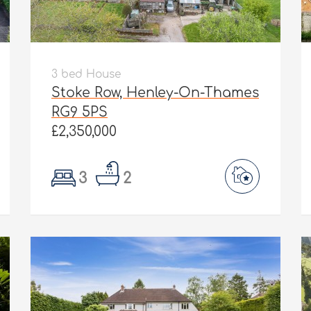
3 bed House
Stoke Row, Henley-On-Thames
RG9 5PS
£2,350,000
3
2