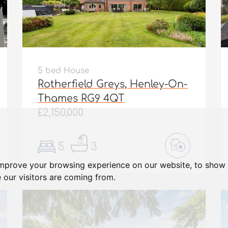
5 bed House
Rotherfield Greys, Henley-On-
Thames RG9 4QT
£2,150,000
5
3
improve your browsing experience on our website, to show 
 our visitors are coming from.