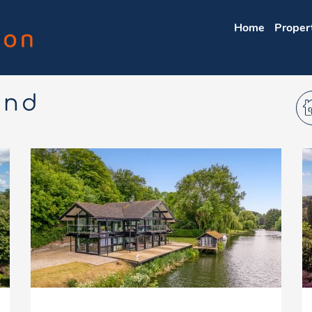
Home
Proper
und