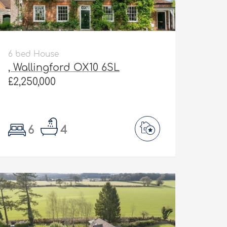
6 bed House
, Wallingford OX10 6SL
£2,250,000
6
4