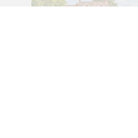
5 bed House
Sonning Eye, Reading RG4
6TN
£1,950,000
5
3