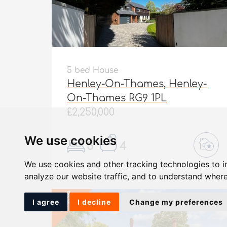
5 bed House
Henley-On-Thames, Henley-
On-Thames RG9 1PL
£2,250,000
We use cookies
5
4
We use cookies and other tracking technologies to 
analyze our website traffic, and to understand where
UNDER
OFFER
I agree
I decline
Change my preferences