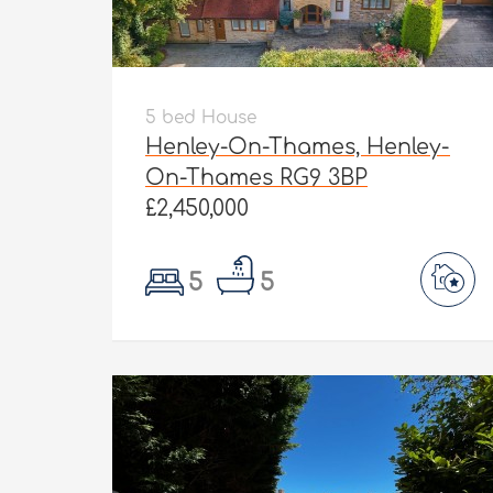
5 bed House
Henley-On-Thames, Henley-
On-Thames RG9 3BP
£2,450,000
5
5