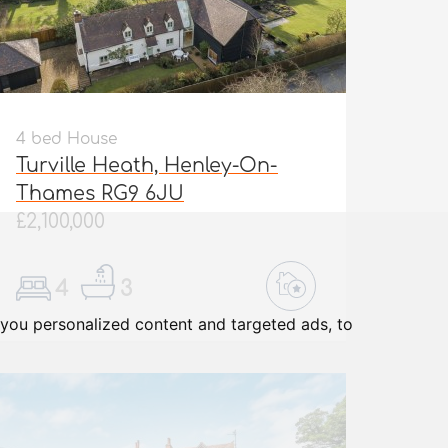
4 bed House
Turville Heath, Henley-On-
Thames RG9 6JU
£2,100,000
4
3
you personalized content and targeted ads, to