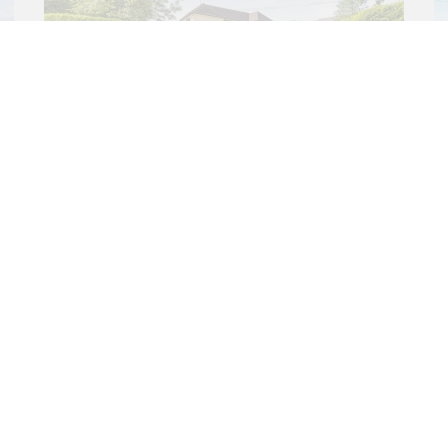
5 bed House
Chalkhouse Green, Reading
RG4 9AD
£1,950,000
5
4