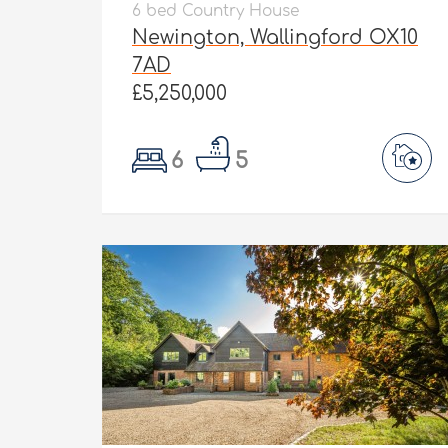
6 bed Country House
Newington, Wallingford OX10
7AD
£5,250,000
6
5