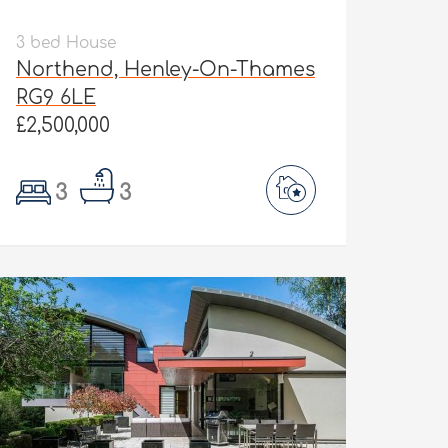
3 bed House
Northend, Henley-On-Thames
RG9 6LE
£2,500,000
3
3