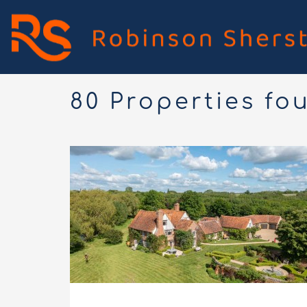
80 Properties fo