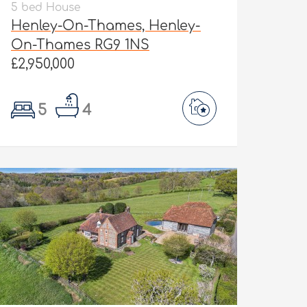
5 bed House
Henley-On-Thames, Henley-
On-Thames RG9 1NS
£2,950,000
5
4