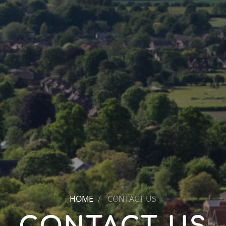
HOME
CONTACT US