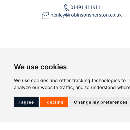
01491 411911
henley@robinsonsherston.co.uk
We use cookies
We use cookies and other tracking technologies to 
analyze our website traffic, and to understand where
I agree
I decline
Change my preferences