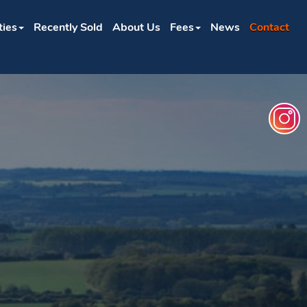
ties
Recently Sold
About Us
Fees
News
Contact