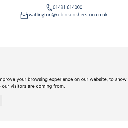
01491 614000
watlington@robinsonsherston.co.uk
improve your browsing experience on our website, to show 
 our visitors are coming from.