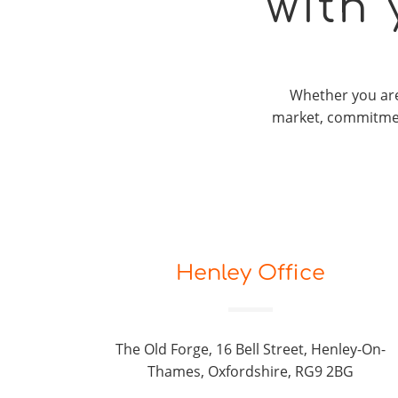
with
Whether you are 
market, commitmen
Henley Office
The Old Forge, 16 Bell Street, Henley-On-
Thames, Oxfordshire, RG9 2BG