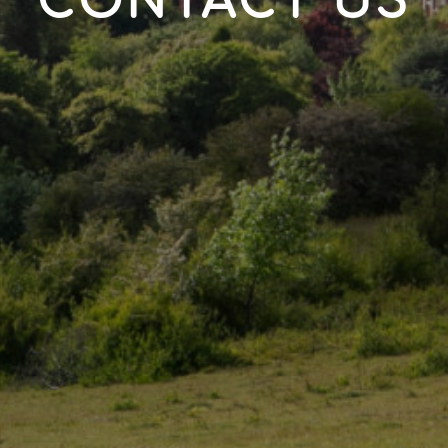
CONTACT US