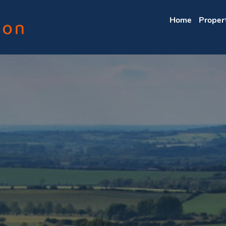
Home
Proper