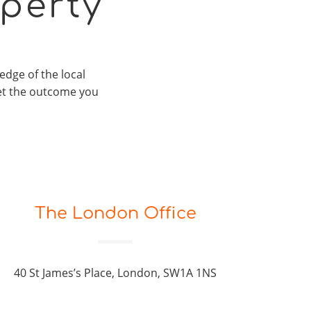
perty
edge of the local
et the outcome you
The London Office
40 St James’s Place, London, SW1A 1NS