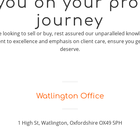
 you on your pro
journey
looking to sell or buy, rest assured our unparalleled knowl
t to excellence and emphasis on client care, ensure you g
deserve.
Watlington Office
1 High St, Watlington, Oxfordshire OX49 5PH