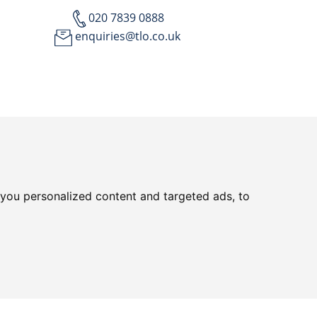
020 7839 0888
enquiries@tlo.co.uk
you personalized content and targeted ads, to