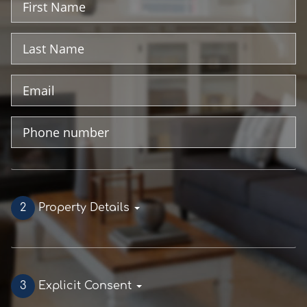
Name
Last
Name
Email
Address
Phone
Number
2
Property Details
3
Explicit Consent