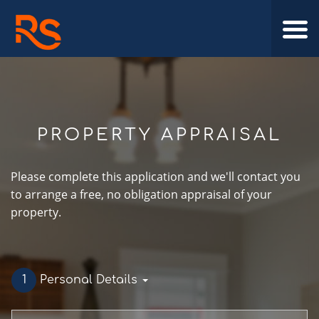
PROPERTY APPRAISAL
Please complete this application and we'll contact you
to arrange a free, no obligation appraisal of your
property.
1
Personal Details
First