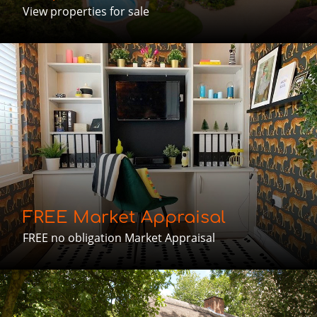
View properties for sale
FREE Market Appraisal
FREE no obligation Market Appraisal