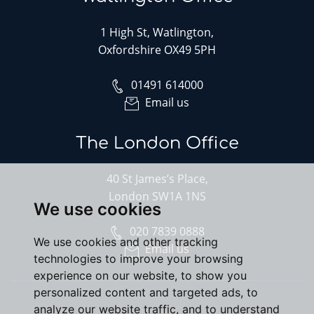
1 High St, Watlington,
Oxfordshire OX49 5PH
01491 614000
Email us
The London Office
40 St James’s Place,
London SW1A 1NS
We use cookies
020 7839 0888
We use cookies and other tracking
Email us
technologies to improve your browsing
experience on our website, to show you
personalized content and targeted ads, to
analyze our website traffic, and to understand