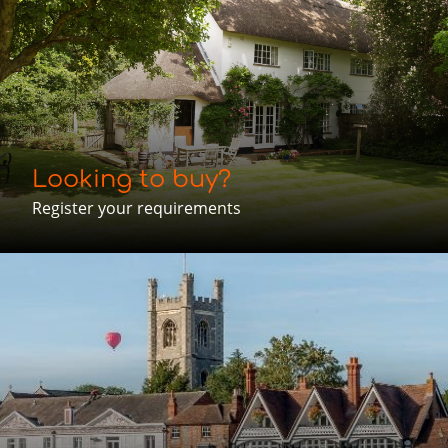
Looking to buy?
Register your requirements