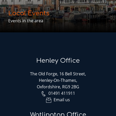
Local Events
Events in the area
Henley Office
The Old Forge, 16 Bell Street,
Henley-On-Thames,
Oxfordshire, RG9 2BG
01491 411911
Email us
Watlington Office