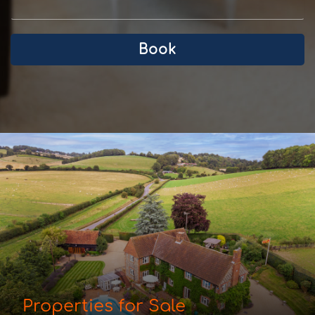
Book
Properties for Sale