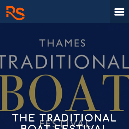
THE TRADITIONAL