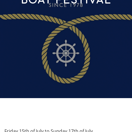
BOAT FESTIVAL
Friday 15th of July to Sunday 17th of July