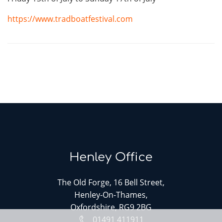
https://www.tradboatfestival.com
Henley Office
The Old Forge, 16 Bell Street,
Henley-On-Thames,
Oxfordshire, RG9 2BG
01491 411911