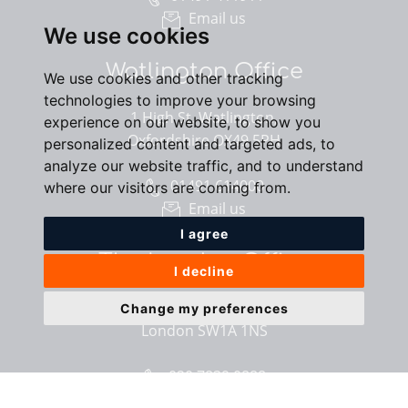
Email us
We use cookies
Watlington Office
We use cookies and other tracking
technologies to improve your browsing
1 High St, Watlington,
experience on our website, to show you
Oxfordshire OX49 5PH
personalized content and targeted ads, to
analyze our website traffic, and to understand
01491 614000
where our visitors are coming from.
Email us
I agree
The London Office
I decline
40 St James’s Place,
Change my preferences
London SW1A 1NS
020 7839 0888
Email us