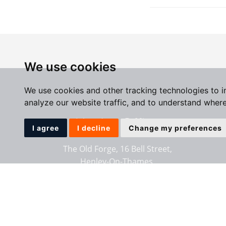
We use cookies
We use cookies and other tracking technologies to 
analyze our website traffic, and to understand where
Henley Office
I agree
I decline
Change my preferences
The Old Forge, 16 Bell Street,
Henley-On-Thames,
Oxfordshire, RG9 2BG
01491 411911
Email us