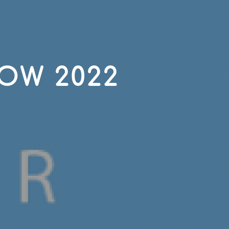
OW 2022