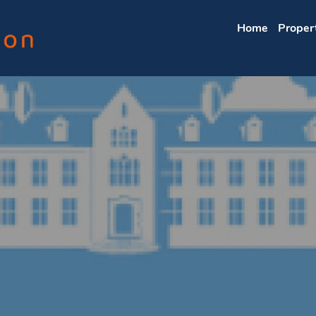
Home
Proper