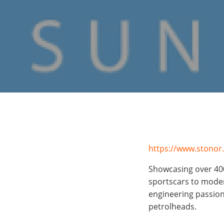
https://www.stonor
Showcasing over
40
sportscars to modern
engineering passion
petrolheads.