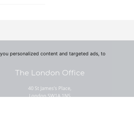
you personalized content and targeted ads, to
The London Office
40 St James’s Place,
London SW1A 1NS
020 7839 0888
Email us