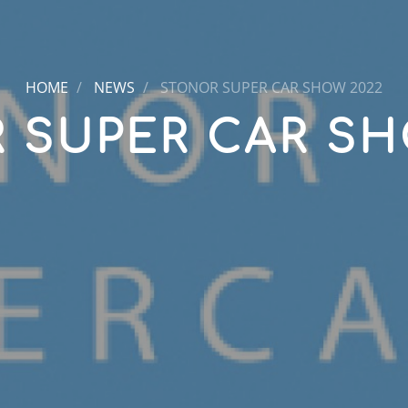
HOME
NEWS
STONOR SUPER CAR SHOW 2022
 SUPER CAR SH