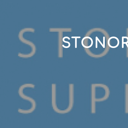
STONOR