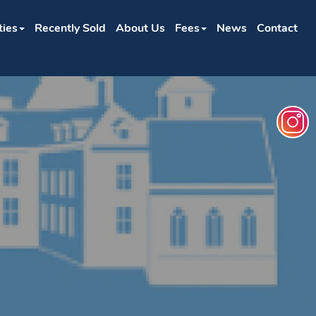
ties
Recently Sold
About Us
Fees
News
Contact