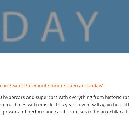
.com/events/bremont-stonor-supercar-sunday/
0 hypercars and supercars
with everything from historic rac
 machines with muscle, this year’s event will again be a fitt
, power and performance and promises to be an exhilarating