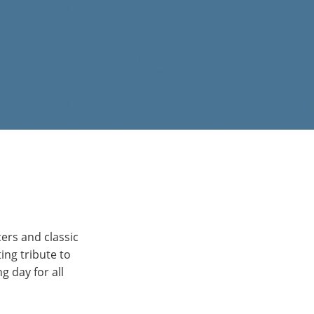
ers and classic
ing tribute to
 day for all