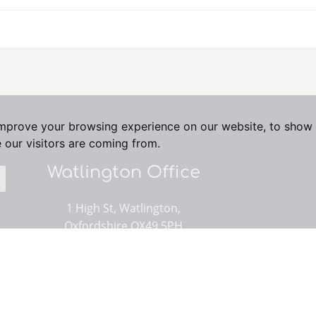
improve your browsing experience on our website, to show 
 our visitors are coming from.
Watlington Office
1 High St, Watlington,
Oxfordshire OX49 5PH
01491 614000
Email us