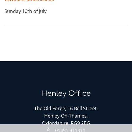
Sunday 10th of July
Henley Office
The Old Forge, 16 Bell Street,
Henley-On-Thames,
Oxfordshire, RG9 2BG
01491 411911