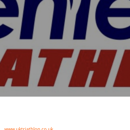
www.uktriathlon.co.uk