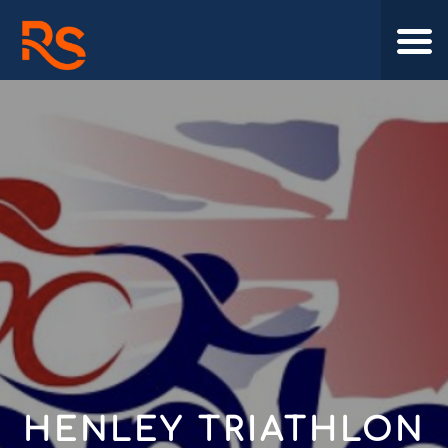
HENLEY TRIATHLON