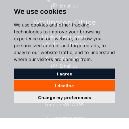
Email us
We use cookies
Watlington Office
We use cookies and other tracking
technologies to improve your browsing
1 High St, Watlington,
experience on our website, to show you
Oxfordshire OX49 5PH
personalized content and targeted ads, to
analyze our website traffic, and to understand
01491 614000
where our visitors are coming from.
Email us
I agree
The London Office
I decline
40 St James’s Place,
Change my preferences
London SW1A 1NS
020 7839 0888
Email us