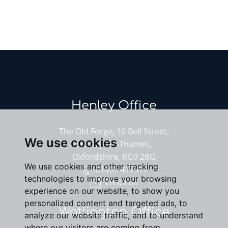
Henley Office
The Old Forge, 16 Bell Street,
We use cookies
Henley-On-Thames,
Oxfordshire, RG9 2BG
We use cookies and other tracking
01491 411911
technologies to improve your browsing
Email us
experience on our website, to show you
personalized content and targeted ads, to
Watlington Office
analyze our website traffic, and to understand
where our visitors are coming from.