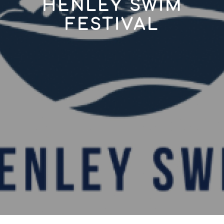
HENLEY SWIM
FESTIVAL