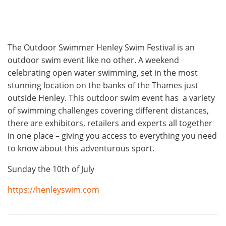
The Outdoor Swimmer Henley Swim Festival is an
outdoor swim event like no other. A weekend
celebrating open water swimming, set in the most
stunning location on the banks of the Thames just
outside Henley. This outdoor swim event has a variety
of swimming challenges covering different distances,
there are exhibitors, retailers and experts all together
in one place – giving you access to everything you need
to know about this adventurous sport.
Sunday the 10th of July
https://henleyswim.com