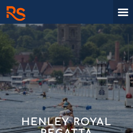
HENLEY ROYAL