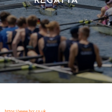
REGATTA
https://www.hrr.co.uk