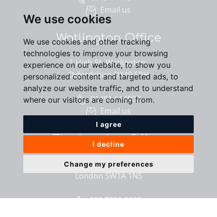
Email us
We use cookies
Watlington Office
We use cookies and other tracking
technologies to improve your browsing
1 High St, Watlington,
experience on our website, to show you
Oxfordshire OX49 5PH
personalized content and targeted ads, to
analyze our website traffic, and to understand
01491 614000
where our visitors are coming from.
Email us
I agree
The London Office
I decline
40 St James’s Place,
Change my preferences
London SW1A 1NS
020 7839 0888
Email us