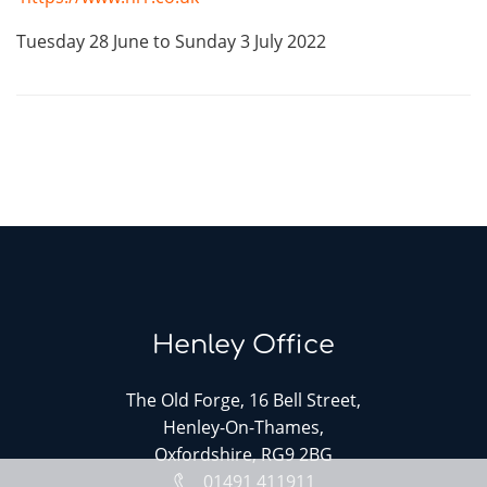
Tuesday 28 June to Sunday 3 July 2022
Henley Office
The Old Forge, 16 Bell Street,
Henley-On-Thames,
Oxfordshire, RG9 2BG
01491 411911