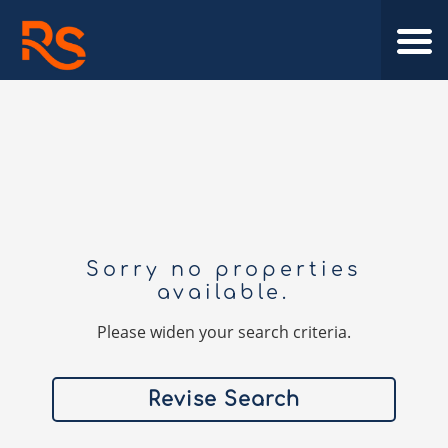
Sorry no properties
available.
Please widen your search criteria.
Revise Search