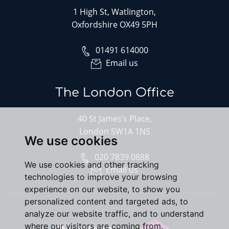
1 High St, Watlington,
Oxfordshire OX49 5PH
01491 614000
Email us
The London Office
40 St James’s Place,
London SW1A 1NS
We use cookies
020 7839 0888
We use cookies and other tracking
Email us
technologies to improve your browsing
experience on our website, to show you
personalized content and targeted ads, to
analyze our website traffic, and to understand
where our visitors are coming from.