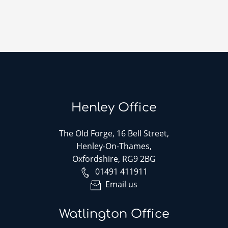
Henley Office
The Old Forge, 16 Bell Street,
Henley-On-Thames,
Oxfordshire, RG9 2BG
01491 411911
Email us
Watlington Office