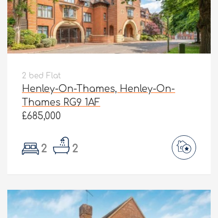
2 bed Flat
Henley-On-Thames, Henley-On-
Thames RG9 1AF
£685,000
2
2