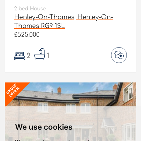
2 bed House
Henley-On-Thames, Henley-On-
Thames RG9 1SL
£525,000
2
1
UNDER
OFFER
We use cookies