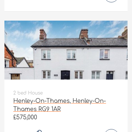
2 bed House
Henley-On-Thames, Henley-On-
Thames RG9 1AR
£575,000