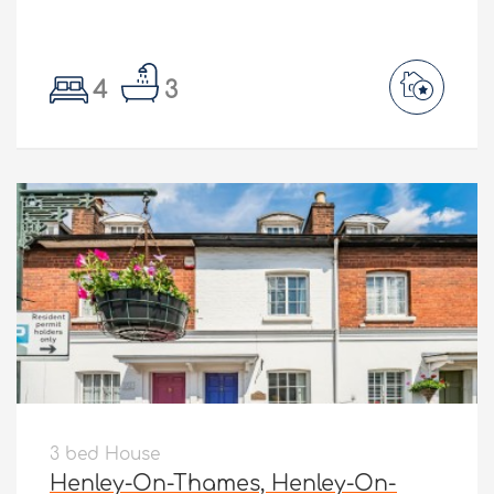
4
3
3 bed House
Henley-On-Thames, Henley-On-