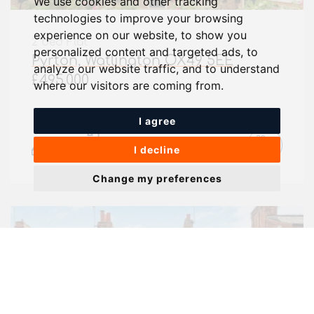
We use cookies and other tracking
technologies to improve your browsing
experience on our website, to show you
2 bed Flat
personalized content and targeted ads, to
Pyrton, Watlington OX49 5EE
analyze our website traffic, and to understand
£495,000
where our visitors are coming from.
I agree
2
2
I decline
Change my preferences