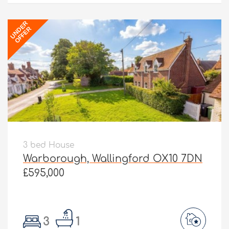
UNDER
OFFER
3 bed House
Warborough, Wallingford OX10 7DN
£595,000
3
1