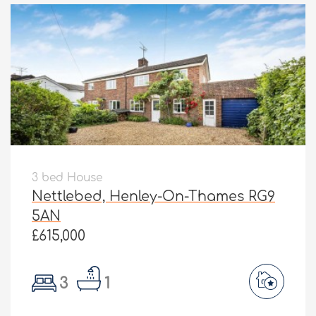
3 bed House
Nettlebed, Henley-On-Thames RG9
5AN
£615,000
3
1