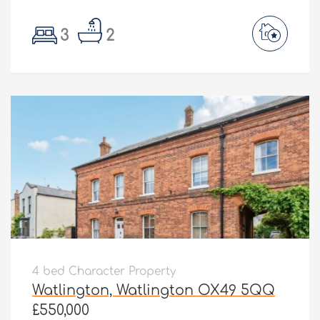
3
2
4 bed Character Property
Watlington, Watlington OX49 5QQ
£550,000