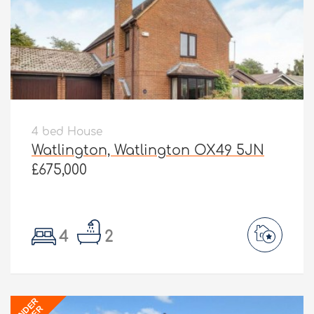
4 bed House
Watlington, Watlington OX49 5JN
£675,000
4
2
UNDER