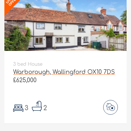
OFFER
3 bed House
Warborough, Wallingford OX10 7DS
£625,000
3
2