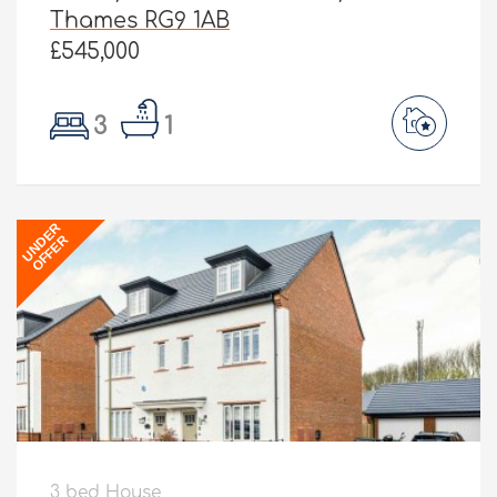
Thames RG9 1AB
£545,000
3
1
UNDER
OFFER
3 bed House