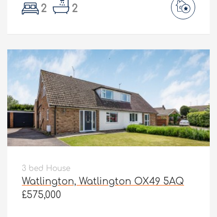
2
2
3 bed House
Watlington, Watlington OX49 5AQ
£575,000