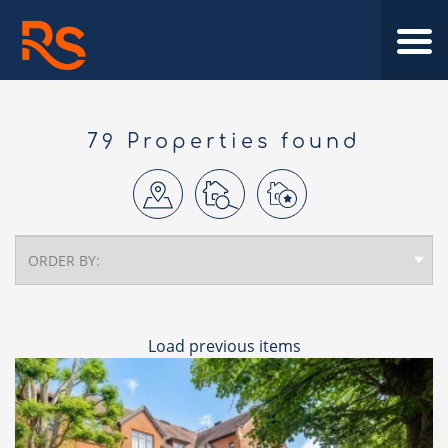
79 Properties found
Load previous items