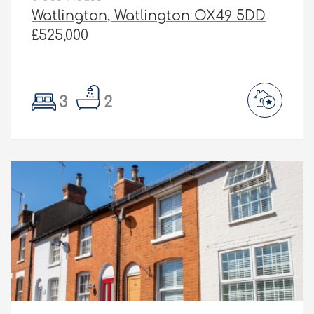
Watlington, Watlington OX49 5DD
£525,000
3
2