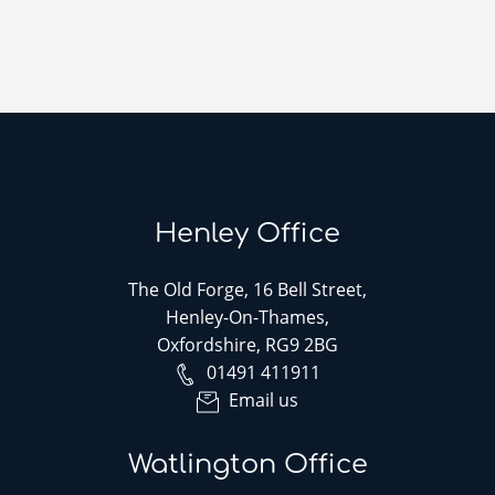
Henley Office
The Old Forge, 16 Bell Street,
Henley-On-Thames,
Oxfordshire, RG9 2BG
01491 411911
Email us
Watlington Office