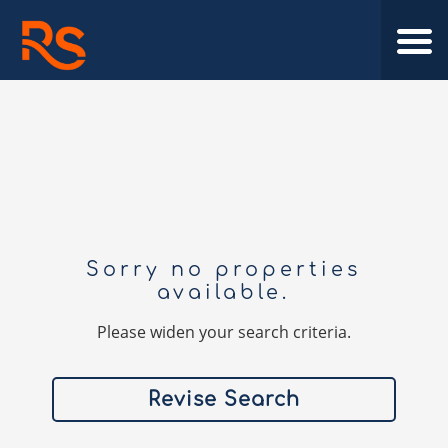
Sorry no properties
available.
Please widen your search criteria.
Revise Search