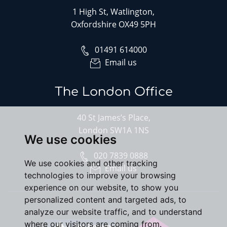
1 High St, Watlington,
Oxfordshire OX49 5PH
01491 614000
Email us
The London Office
40 St James’s Place,
London SW1A 1NS
We use cookies
020 7839 0888
We use cookies and other tracking
Email us
technologies to improve your browsing
experience on our website, to show you
personalized content and targeted ads, to
analyze our website traffic, and to understand
where our visitors are coming from.