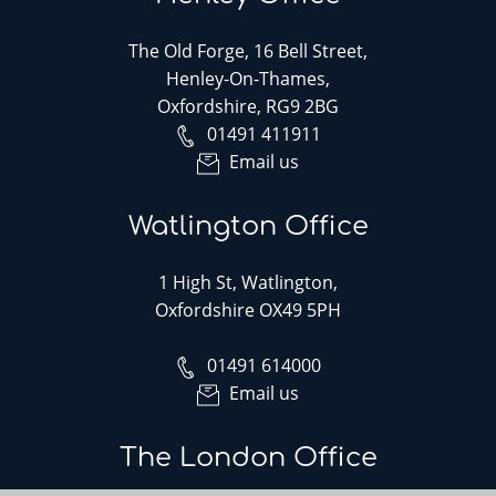
The Old Forge, 16 Bell Street,
Henley-On-Thames,
Oxfordshire, RG9 2BG
01491 411911
Email us
Watlington Office
1 High St, Watlington,
Oxfordshire OX49 5PH
01491 614000
Email us
The London Office