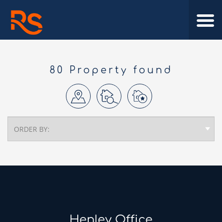
80 Property found
Henley Office