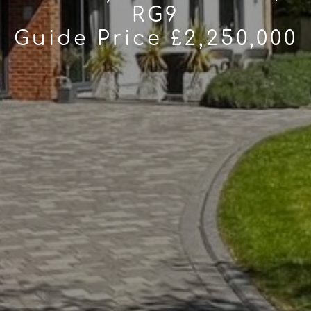
RG9
Guide Price £2,250,000