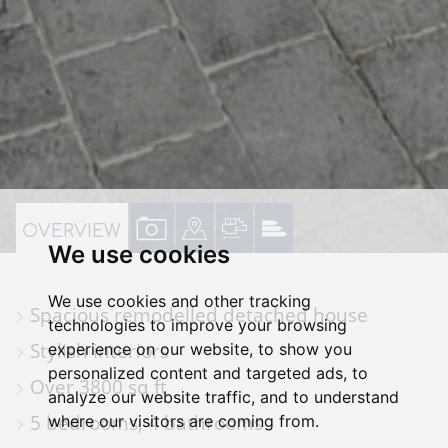
VIEW
VIEW
VIEW
VIEW
OVERVIEW
We use cookies
PROPERTY
PROPERTY
PROPERTY
PROPERTY
PHOTOS
ON
FLOORPLAN
EPC
We use cookies and other tracking
Spacious remodelled detached house
A
technologies to improve your browsing
Stylish interiors
experience on our website, to show you
MAP
personalized content and targeted ads, to
Over 3800 sq ft
analyze our website traffic, and to understand
5 bedrooms, 4 bathrooms
where our visitors are coming from.