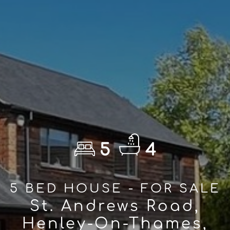
5
4
5 BED HOUSE - FOR SALE
St. Andrews Road,
Henley-On-Thames,