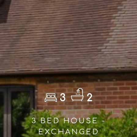
3
2
3 BED HOUSE -
EXCHANGED