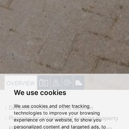
VIEW
VIEW
VIEW
VIEW
OVERVIEW
We use cookies
PROPERTY
PROPERTY
PROPERTY
PROPERTY
PHOTOS
ON
FLOORPLAN
EPC
We use cookies and other tracking
Detached house in rural location
A
technologies to improve your browsing
Planning for extension of existing property
MAP
experience on our website, to show you
personalized content and targeted ads, to
Planning for substantial new 5 bedroom