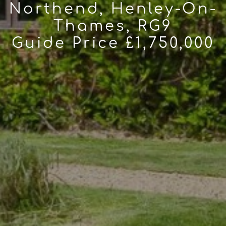
Northend, Henley-On-
Thames, RG9
Guide Price £1,750,000