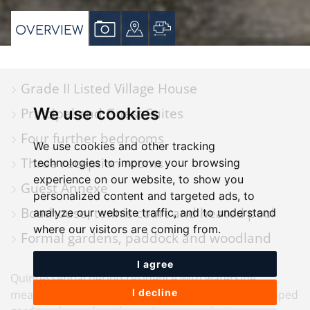
VIEW
VIEW
VIEW
OVERVIEW
PROPERTY
PROPERTY
PROPERTY
PHOTOS
ON
FLOORPLAN
Grade II Listed Village House
A
We use cookies
Principal and Guest Suites
MAP
Four further bedrooms
We use cookies and other tracking
Three reception rooms
technologies to improve your browsing
experience on our website, to show you
Guest Annexe
personalized content and targeted ads, to
Boathouse, tennis court and heated pool
analyze our website traffic, and to understand
where our visitors are coming from.
Formal gardens, paddock and woodland
I agree
Quintessential period residence with waterside
I decline
meadow, private boathouse, guest annexe, landscaped