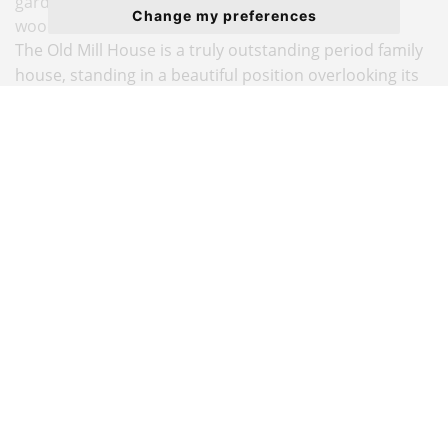
gardens, heated pool, tennis court and private
Change my preferences
woodland walk. In all about 5.5 acres.
The Old Mill House is a truly outstanding period family
house, standing in a beautiful position overlooking its
own waterside meadow garden with a private
boathouse.
With origins dating back to the William & Mary period
of the 17th Century, the house retains much of the
splendour of the original architecture, with
accommodation arranged over three floors. A central
hall with stone floor and elegant landings connects all
the principal rooms. The large windows throughout the
house provide every room with a beautiful atmosphere
and outlook.
A major scheme of refurbishment and remodelling was
completed in 2020, creating a beautiful kitchen/family