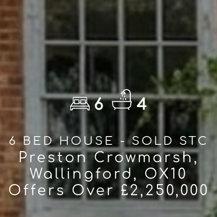
6
4
6 BED HOUSE - SOLD STC
Preston Crowmarsh,
Wallingford, OX10
Offers Over £2,250,000