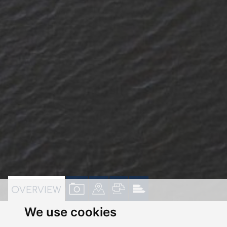
VIEW
VIEW
VIEW
VIEW
OVERVIEW
PROPERTY
PROPERTY
PROPERTY
PROPERTY
We use cookies
PHOTOS
ON
FLOORPLAN
EPC