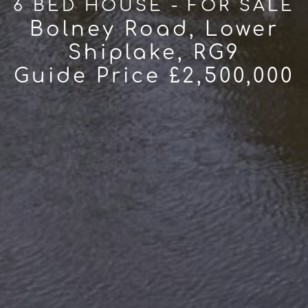
6 BED HOUSE - FOR SALE
Bolney Road, Lower
Shiplake, RG9
Guide Price £2,500,000